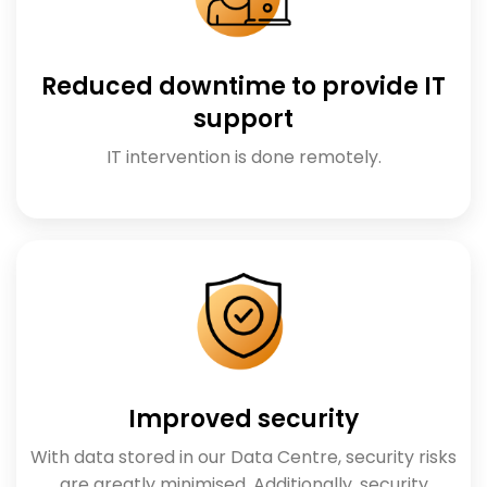
Reduced downtime to provide IT
support
IT intervention is done remotely.
Improved security
With data stored in our Data Centre, security risks
are greatly minimised. Additionally, security