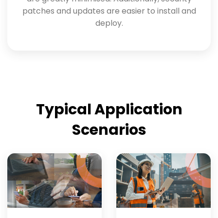
patches and updates are easier to install and
deploy.
Typical Application
Scenarios