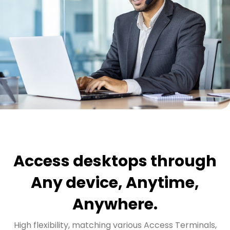
Access desktops through
Any device, Anytime,
Anywhere.
High flexibility, matching various Access Terminals,