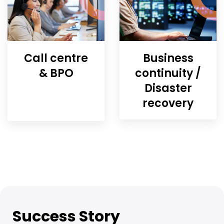
Call centre
Business
& BPO
continuity /
Disaster
recovery
Success Story