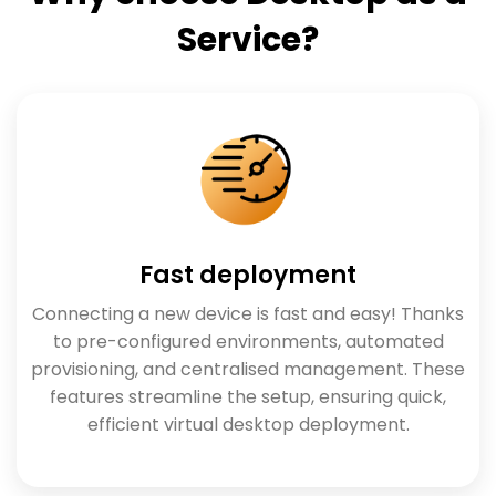
Service?
Fast deployment
Connecting a new device is fast and easy! Thanks
to pre-configured environments, automated
provisioning, and centralised management. These
features streamline the setup, ensuring quick,
efficient virtual desktop deployment.