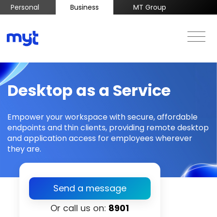
Personal
Business
MT Group
Desktop as a Service
Empower your workspace with secure, affordable
endpoints and thin clients, providing remote desktop
and application access for employees wherever
they are.
Send a message
Or call us on:
8901