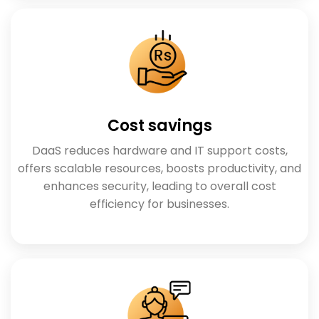
Cost savings
DaaS reduces hardware and IT support costs,
offers scalable resources, boosts productivity, and
enhances security, leading to overall cost
efficiency for businesses.