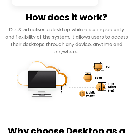
How does it work?
DaaS virtualises a desktop while ensuring security
and flexibility of the system. It allows users to access
their desktops through any device, anytime and
anywhere.
Why choose Desktop as a