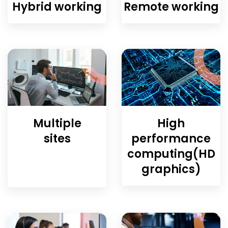
Hybrid working
Remote working
Multiple
High
sites
performance
computing(HD
graphics)