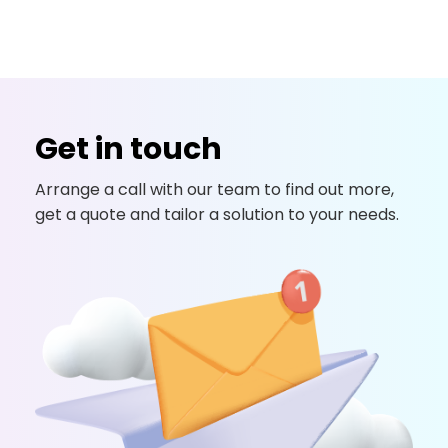
Get in touch
Arrange a call with our team to find out more,
get a quote and tailor a solution to your needs.