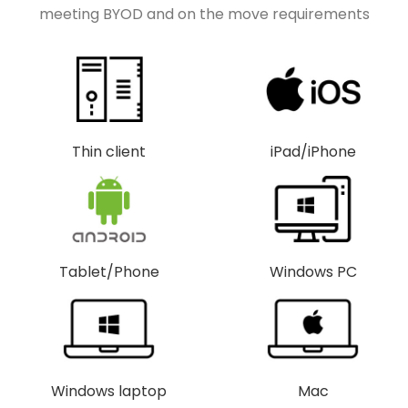
meeting BYOD and on the move requirements
Thin client
iPad/iPhone
Tablet/Phone
Windows PC
Windows laptop
Mac