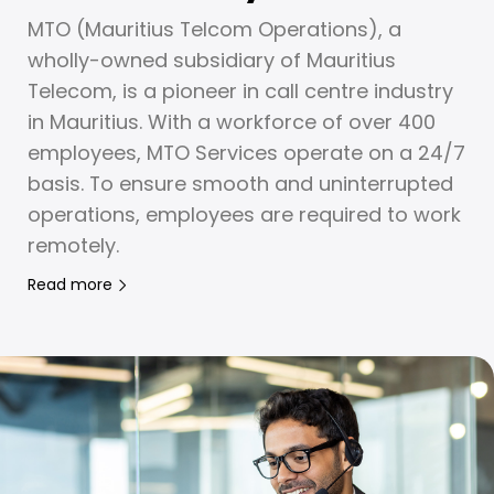
MTO (Mauritius Telcom Operations), a
wholly-owned subsidiary of Mauritius
Telecom, is a pioneer in call centre industry
in Mauritius. With a workforce of over 400
employees, MTO Services operate on a 24/7
basis. To ensure smooth and uninterrupted
operations, employees are required to work
remotely.
Read more