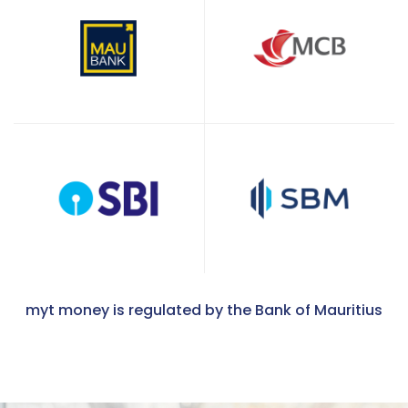
myt money is regulated by the Bank of Mauritius