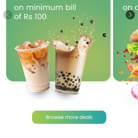
Browse more deals