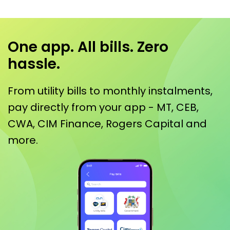
One app. All bills. Zero
hassle.
From utility bills to monthly instalments,
pay directly from your app - MT, CEB,
CWA, CIM Finance, Rogers Capital and
more.