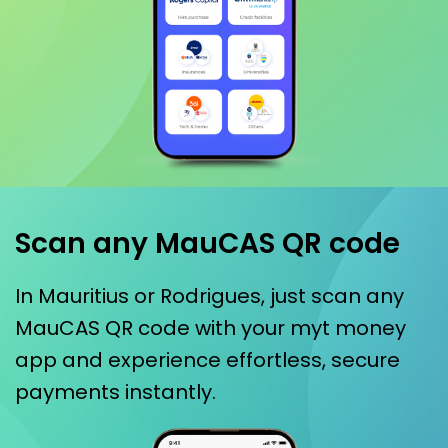
Scan any MauCAS QR code
In Mauritius or Rodrigues, just scan any
MauCAS QR code with your myt money
app and experience effortless, secure
payments instantly.