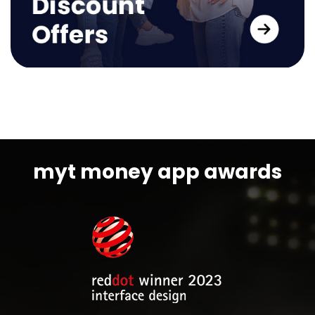
myt money app awards