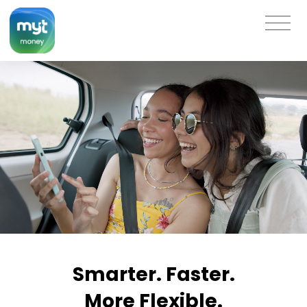
Smarter. Faster.
More Flexible.