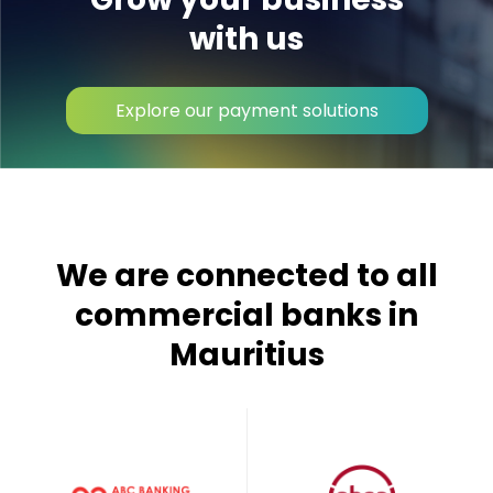
with us
Explore our payment solutions
We are connected to all
commercial banks in
Mauritius