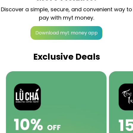
Discover a simple, secure, and convenient way to
pay with myt money.
Download myt money app
Exclusive Deals