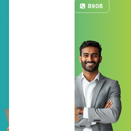
55008908
8908