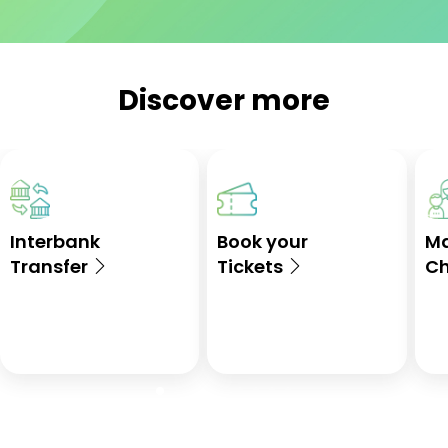
Discover more
Interbank
Book your
M
Transfer
Tickets
Ch