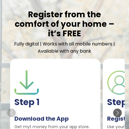
Register from the
comfort of your home –
it’s FREE
Fully digital | Works with all mobile numbers |
Available with any bank
Step 1
Step
Download the App
Registe
Get myt money from your app store.
Use your m