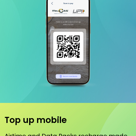
Top up mobile