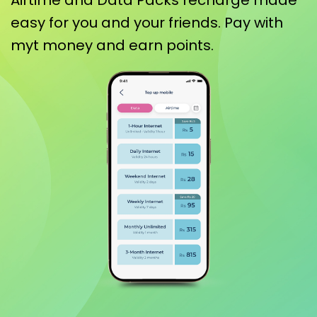
Airtime and Data Packs recharge made
easy for you and your friends. Pay with
myt money and earn points.