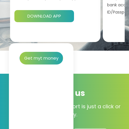
bank accou
ID/Passport
DOWNLOAD APP
Get myt money
Talk to us
Our 24/7 customer support is just a click or
call away.