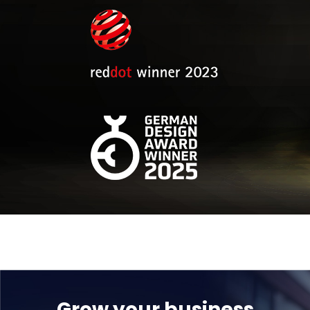
Grow your business