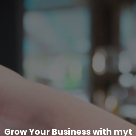
Grow Your Business with myt