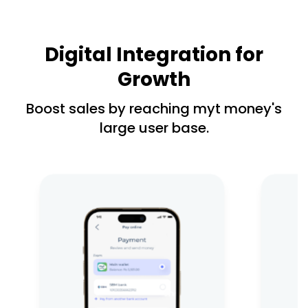
Digital Integration for
Growth
Boost sales by reaching myt money's
large user base.