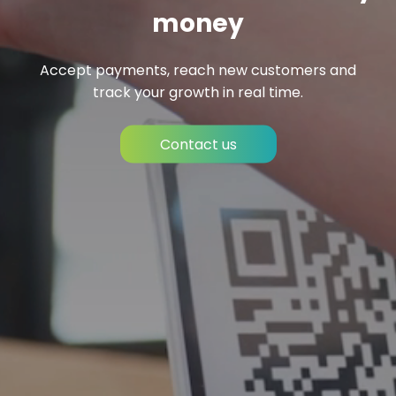
money
Accept payments, reach new customers and
track your growth in real time.
Contact us