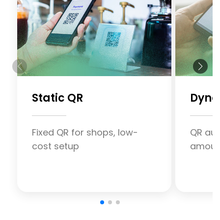
Static QR
Dyna
Fixed QR for shops, low-
QR aut
cost setup
amount