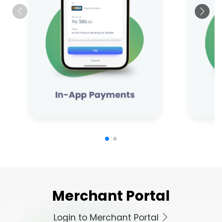
Merchant Portal
Login to Merchant Portal