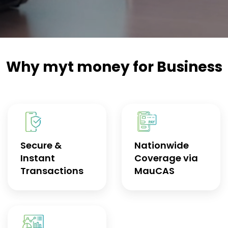
Why myt money for Business
Secure &
Nationwide
Instant
Coverage via
Transactions
MauCAS