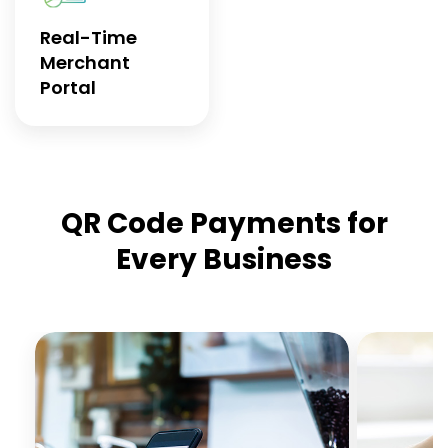
Real-Time
Merchant
Portal
QR Code Payments for
Every Business