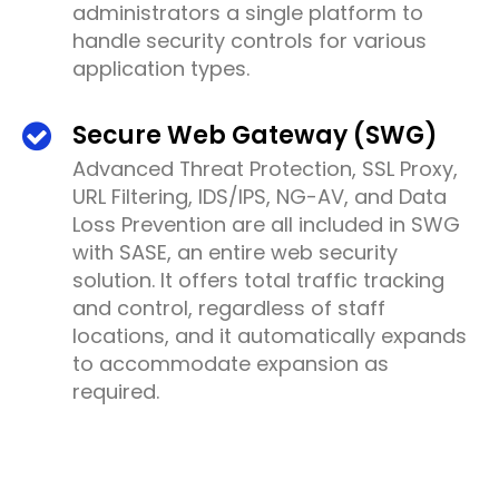
administrators a single platform to
handle security controls for various
application types.
Secure Web Gateway (SWG)
Advanced Threat Protection, SSL Proxy,
URL Filtering, IDS/IPS, NG-AV, and Data
Loss Prevention are all included in SWG
with SASE, an entire web security
solution. It offers total traffic tracking
and control, regardless of staff
locations, and it automatically expands
to accommodate expansion as
required.