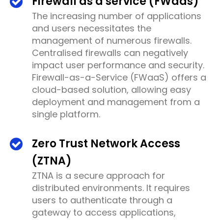
Firewall as a service (FWaas)
The increasing number of applications
and users necessitates the
management of numerous firewalls.
Centralised firewalls can negatively
impact user performance and security.
Firewall-as-a-Service (FWaaS) offers a
cloud-based solution, allowing easy
deployment and management from a
single platform.
Zero Trust Network Access
(ZTNA)
ZTNA is a secure approach for
distributed environments. It requires
users to authenticate through a
gateway to access applications,