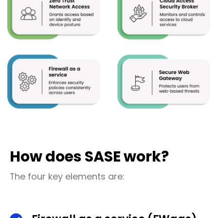
How does SASE work?
The four key elements are: