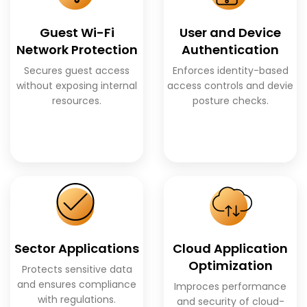
Guest Wi-Fi
User and Device
Network Protection
Authentication
Secures guest access
Enforces identity-based
without exposing internal
access controls and devie
resources.
posture checks.
Sector Applications
Cloud Application
Optimization
Protects sensitive data
and ensures compliance
Improces performance
with regulations.
and security of cloud-