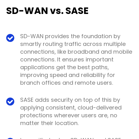
SD-WAN vs. SASE
SD-WAN provides the foundation by
smartly routing traffic across multiple
connections, like broadband and mobile
connections. It ensures important
applications get the best paths,
improving speed and reliability for
branch offices and remote users.
SASE adds security on top of this by
applying consistent, cloud-delivered
protections wherever users are, no
matter their location.