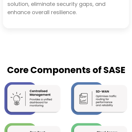
solution, eliminate security gaps, and
enhance overall resilience.
Core Components of SASE