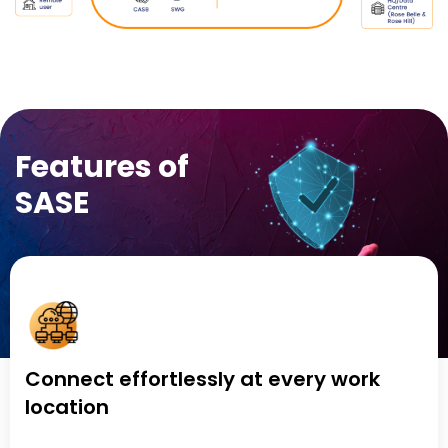
Features of
SASE
Connect effortlessly at every work
location