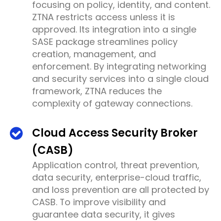
focusing on policy, identity, and content.
ZTNA restricts access unless it is
approved. Its integration into a single
SASE package streamlines policy
creation, management, and
enforcement. By integrating networking
and security services into a single cloud
framework, ZTNA reduces the
complexity of gateway connections.
Cloud Access Security Broker
(CASB)
Application control, threat prevention,
data security, enterprise-cloud traffic,
and loss prevention are all protected by
CASB. To improve visibility and
guarantee data security, it gives