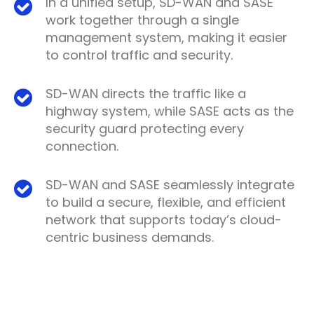
In a unified setup, SD-WAN and SASE
work together through a single
management system, making it easier
to control traffic and security.
SD-WAN directs the traffic like a
highway system, while SASE acts as the
security guard protecting every
connection.
SD-WAN and SASE seamlessly integrate
to build a secure, flexible, and efficient
network that supports today’s cloud-
centric business demands.