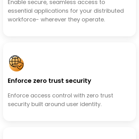
Enable secure, seamless access to
essential applications for your distributed
workforce- wherever they operate.
Enforce zero trust security
Enforce access control with zero trust
security built around user identity.