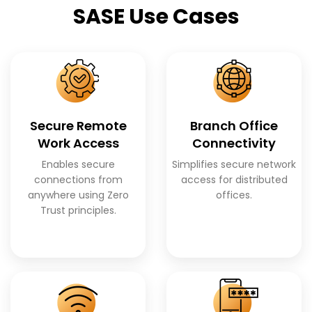
SASE Use Cases
Secure Remote
Branch Office
Work Access
Connectivity
Enables secure
Simplifies secure network
connections from
access for distributed
anywhere using Zero
offices.
Trust principles.