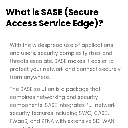
What is SASE (Secure
Access Service Edge)?
With the widespread use of applications
and users, security complexity rises and
threats escalate. SASE makes it easier to
protect your network and connect securely
from anywhere.
The SASE solution is a package that
combines networking and security
components. SASE integrates full network
security features including SWG, CASB,
FWaaS, and ZTNA with extensive SD-WAN