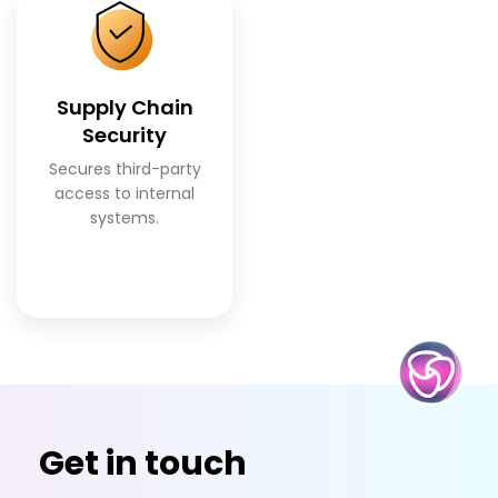
Supply Chain
Security
Secures third-party
access to internal
systems.
Get in touch