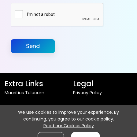
Send
Extra Links
Legal
Mauritius Telecom
Privacy Policy
Follow us
We use cookies to improve your experience. By
continuing, you agree to our cookie policy.
Read our Cookies Policy