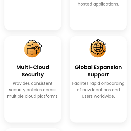
hosted applications.
Multi-Cloud
Global Expansion
Security
Support
Provides consistent
Facilites rapid onboarding
security policies across
of new locations and
multiple cloud platforms.
users worldwide.