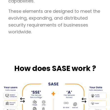
capabilities.
These elements are designed to meet the
evolving, expanding, and distributed
security requirements of businesses
worldwide.
How does SASE work ?