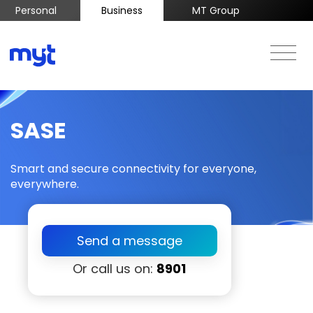
Personal
Business
MT Group
SASE
Smart and secure connectivity for everyone,
everywhere.
Send a message
Or call us on:
8901