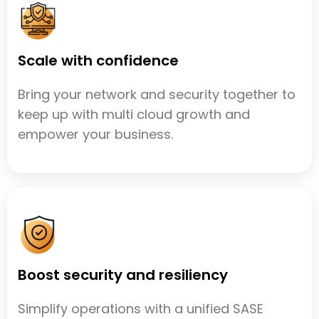
Scale with confidence
Bring your network and security together to
keep up with multi cloud growth and
empower your business.
Boost security and resiliency
Simplify operations with a unified SASE