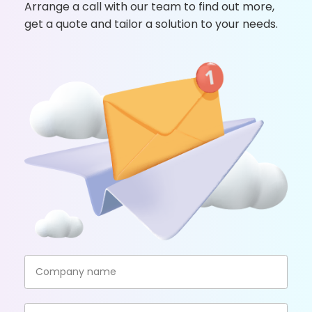
Arrange a call with our team to find out more,
get a quote and tailor a solution to your needs.