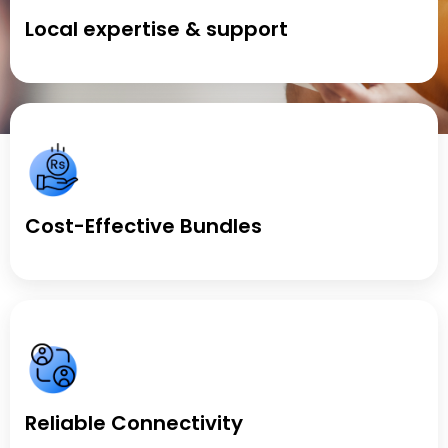
Local expertise & support
Cost-Effective Bundles
Reliable Connectivity