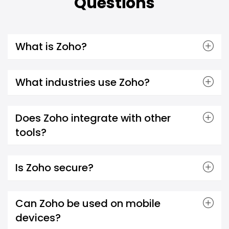
Questions
What is Zoho?
What industries use Zoho?
Does Zoho integrate with other
tools?
Is Zoho secure?
Can Zoho be used on mobile
devices?