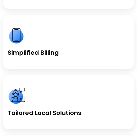
Simplified Billing
Tailored Local Solutions