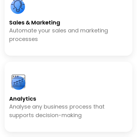
Sales & Marketing
Automate your sales and marketing
processes
Analytics
Analyse any business process that
supports decision-making