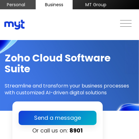
Personal
Business
MT Group
Zoho Cloud Software
Suite
Streamline and transform your business processes
with customized AI-driven digital solutions
Send a message
Or call us on:
8901