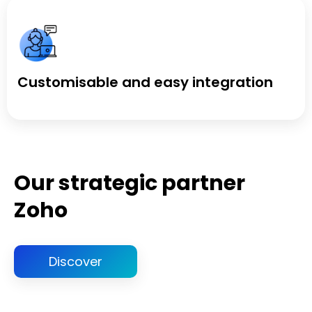
Customisable and easy integration
Our strategic partner
Zoho
Discover