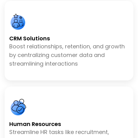
CRM Solutions
Boost relationships, retention, and growth
by centralizing customer data and
streamlining interactions
Human Resources
Streamline HR tasks like recruitment,