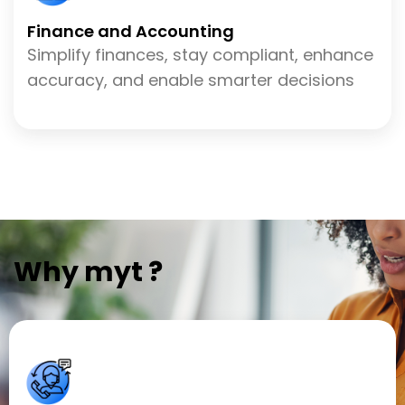
Finance and Accounting
Simplify finances, stay compliant, enhance
accuracy, and enable smarter decisions
Why myt ?