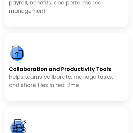
payroll, benefits, and performance
management
Collaboration and Productivity Tools
Helps teams collborate, manage tasks,
and share files in real time