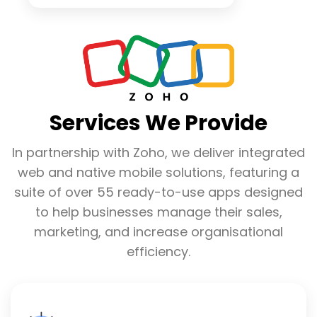
Services We Provide
In partnership with Zoho, we deliver integrated
web and native mobile solutions, featuring a
suite of over 55 ready-to-use apps designed
to help businesses manage their sales,
marketing, and increase organisational
efficiency.