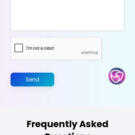
Send
Frequently Asked