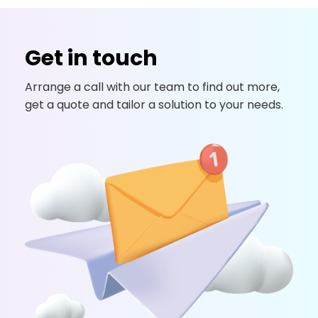
Get in touch
Arrange a call with our team to find out more,
get a quote and tailor a solution to your needs.