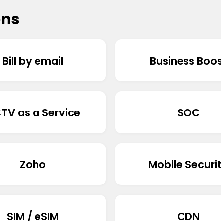
ons
Bill by email
Business Boo
TV as a Service
SOC
Zoho
Mobile Securi
SIM / eSIM
CDN