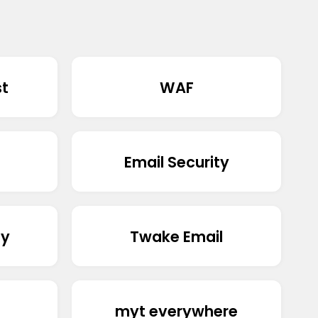
st
WAF
Email Security
ty
Twake Email
myt everywhere