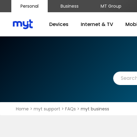
Personal
Business
MT Group
Devices
Internet & TV
Mobi
Home
>
myt support
>
FAQs
>
myt business