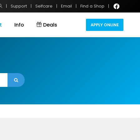
|
Support
|
Selfcare
|
Email
|
Find a Shop
|
t
Info
Deals
APPLY ONLINE