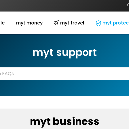
le
myt money
myt travel
myt protec
myt support
myt business