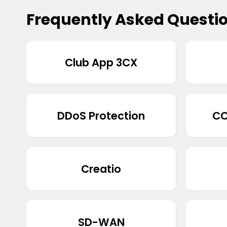
Frequently Asked Questi
Club App 3CX
DDoS Protection
CC
Creatio
SD-WAN