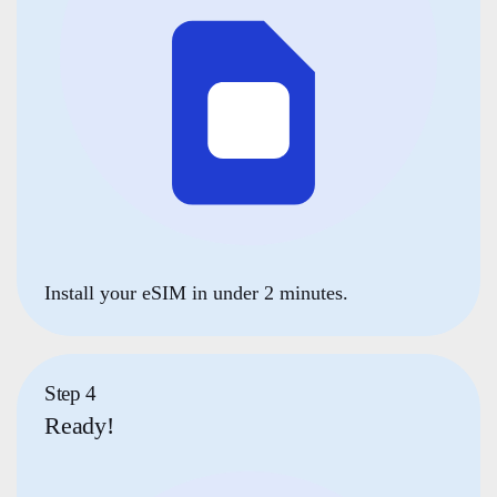
Install your eSIM in under 2 minutes.
Step 4
Ready!