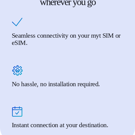
wherever you go
Seamless connectivity on your myt SIM or
eSIM.
No hassle, no installation required.
Instant connection at your destination.