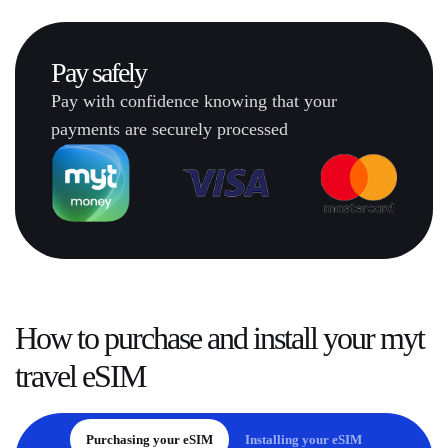
Pay
safely
Pay with confidence knowing that your
payments are securely processed
How to
purchase and install
your myt
travel eSIM
Purchasing your eSIM
Installing your eSIM