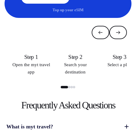
Top up your eSIM
Step 1
Step 2
Step 3
Open the myt travel
Search your
Select a plan
app
destination
Frequently Asked
Questions
What is myt travel?