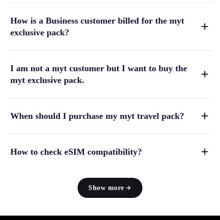
How is a Business customer billed for the myt
exclusive pack?
I am not a myt customer but I want to buy the
myt exclusive pack.
When should I purchase my myt travel pack?
How to check eSIM compatibility?
Show more