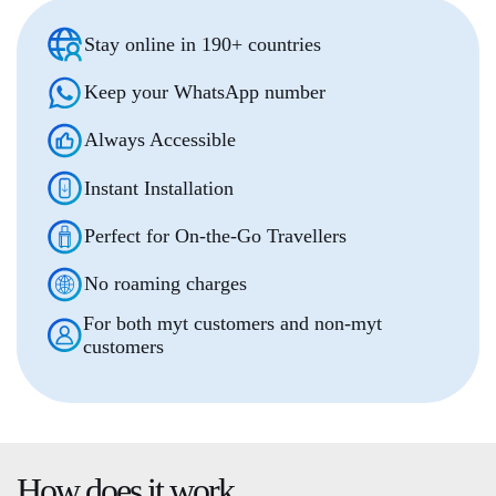
Stay online in 190+ countries
Keep your WhatsApp number
Always Accessible
Instant Installation
Perfect for On-the-Go Travellers
No roaming charges
For both myt customers and non-myt
customers
How does it
work