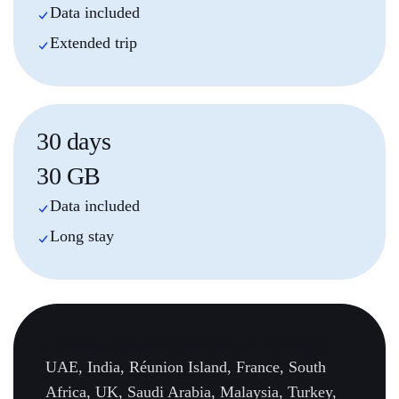
Data included
Extended trip
30 days
30 GB
Data included
Long stay
Country
Specific
destinations (22 countries):
UAE, India, Réunion Island, France, South
Africa, UK, Saudi Arabia, Malaysia, Turkey,