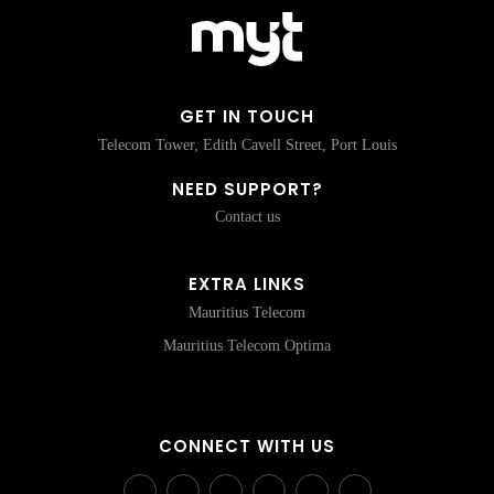
GET IN TOUCH
Telecom Tower, Edith Cavell Street, Port Louis
NEED SUPPORT?
Contact us
EXTRA LINKS
Mauritius Telecom
Mauritius Telecom Optima
CONNECT WITH US