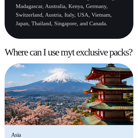
Madagascar, Australia, Kenya, Germany,
Switzerland, Austria, Italy, USA, Vietnam,
Japan, Thailand, Singapore, and Canada.
Where can I use myt
exclusive packs
?
Asia