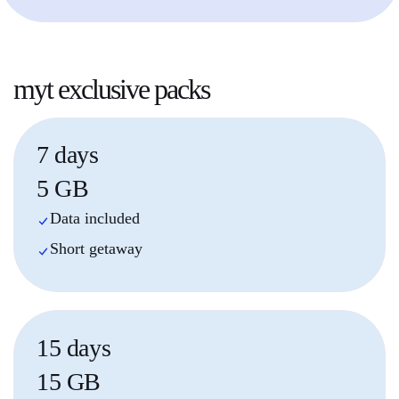
myt
exclusive packs
7 days
5 GB
Data included
Short getaway
15 days
15 GB