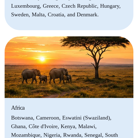
Luxembourg, Greece, Czech Republic, Hungary,
Sweden, Malta, Croatia, and Denmark.
Africa
Botswana, Cameroon, Eswatini (Swaziland),
Ghana, Côte d'Ivoire, Kenya, Malawi,
Mozambique, Nigeria, Rwanda, Senegal, South