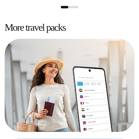
More
travel packs