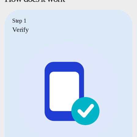
Step 1
Verify