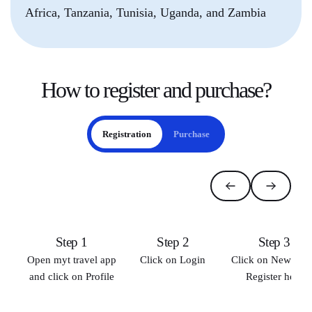
Africa, Tanzania, Tunisia, Uganda, and Zambia
How to
register and purchase
?
Registration
Purchase
Step 1
Step 2
Step 3
Open myt travel app
Click on Login
Click on New use
and click on Profile
Register here