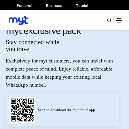
Personal
Business
Tourist
myt exclusive pack
Stay connected while
you travel
Exclusively for myt customers, you can travel with
complete peace of mind. Enjoy reliable, affordable
mobile data while keeping your existing local
WhatsApp number.
Scan to download the myt travel app