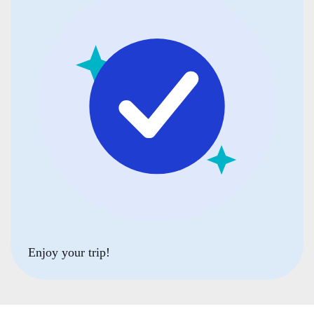
Enjoy your trip!