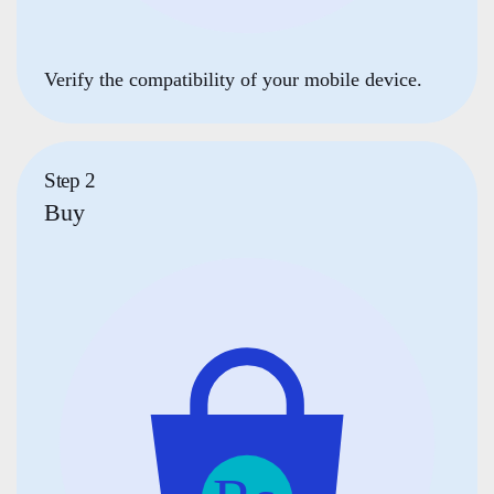
Verify the compatibility of your mobile device.
Step 2
Buy