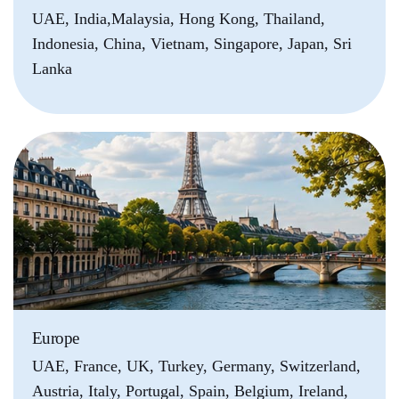
UAE, India,Malaysia, Hong Kong, Thailand,
Indonesia, China, Vietnam, Singapore, Japan, Sri
Lanka
Europe
UAE, France, UK, Turkey, Germany, Switzerland,
Austria, Italy, Portugal, Spain, Belgium, Ireland,