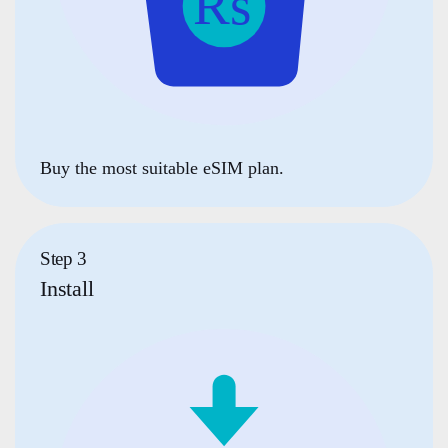
Buy the most suitable eSIM plan.
Step 3
Install