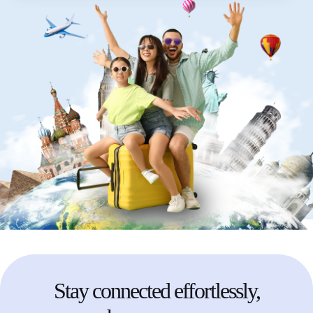
Stay
connected
effortlessly,