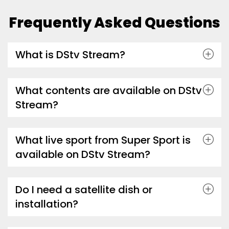
Frequently Asked Questions
What is DStv Stream?
What contents are available on DStv
Stream?
What live sport from Super Sport is
available on DStv Stream?
Do I need a satellite dish or
installation?