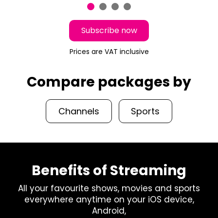
Subscribe now
Prices are VAT inclusive
Compare packages by
Channels
Sports
Benefits of Streaming
All your favourite shows, movies and sports
everywhere anytime on your iOS device,
Android,