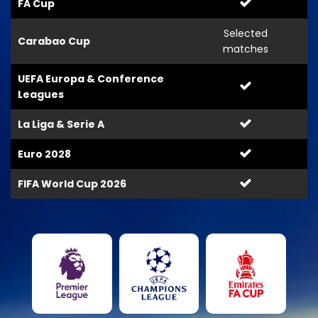
FA Cup
Selected
Carabao Cup
matches
UEFA Europa & Conference
Leagues
La Liga & Serie A
Euro 2028
FIFA World Cup 2026