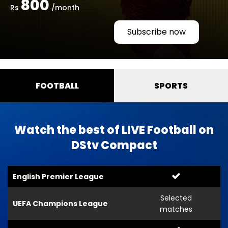
800
Rs
/month
Subscribe now
FOOTBALL
SPORTS
Watch the best of LIVE Football on
DStv Compact
English Premier League
Selected
UEFA Champions League
matches