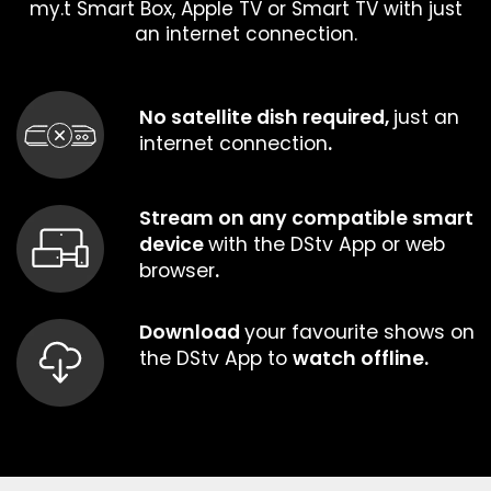
my.t Smart Box, Apple TV or Smart TV with just
an internet connection.
No satellite dish required,
just an
internet connection
.
Stream on any compatible smart
device
with the DStv App or web
browser
.
Download
your favourite shows on
the DStv App to
watch offline.