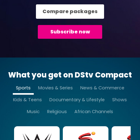
Compare packages
Subscribe now
What you get on DStv Compact
Sports
Movies & Series
News & Commerce
Kids & Teens
Documentary & Lifestyle
Shows
Music
Religious
African Channels