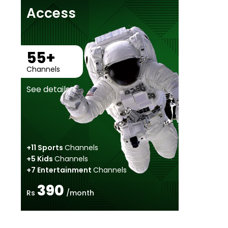
Access
55+
Channels
See details >
+11 Sports
Channels
+5 Kids
Channels
+7 Entertainment
Channels
390
Rs
/month