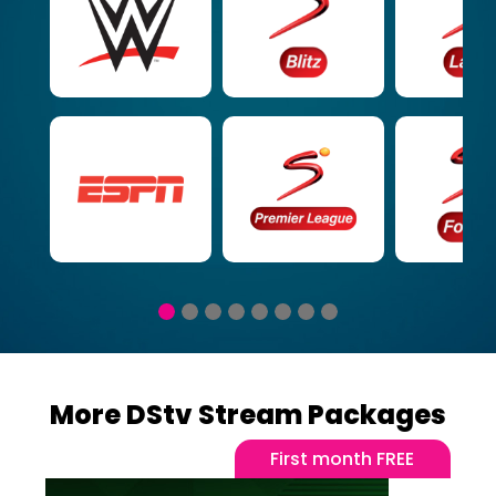
More DStv Stream Packages
First month FREE