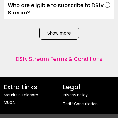
Who are eligible to subscribe to DStv
Stream?
Show more
DStv Stream Terms & Conditions
Extra Links
Legal
Mauritius Telecom
Privacy Policy
MUGA
Tariff Consultation