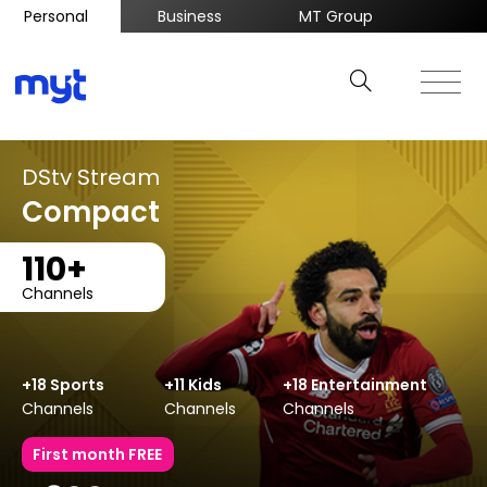
Personal
Business
MT Group
DStv Stream
Compact
110+
Channels
+18 Sports
+11 Kids
+18 Entertainment
Channels
Channels
Channels
First month FREE