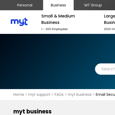
Personal
Business
MT Group
Small & Medium
Larg
Business
Busi
1 - 200 Employees
200+ E
Home
>
myt support
>
FAQs
>
myt business
>
Email Secu
myt business