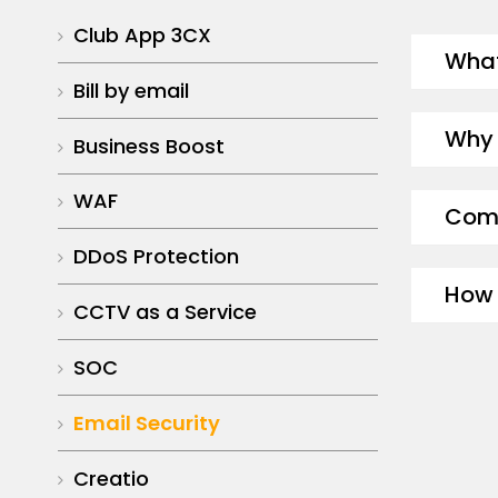
Club App 3CX
What
Bill by email
Why 
Business Boost
WAF
Comm
DDoS Protection
How 
CCTV as a Service
SOC
Email Security
Creatio