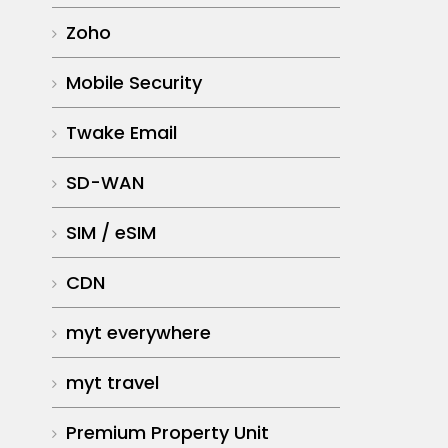
Zoho
Mobile Security
Twake Email
SD-WAN
SIM / eSIM
CDN
myt everywhere
myt travel
Premium Property Unit