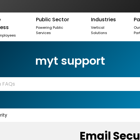
e
Public Sector
Industries
Pa
ness
Powering Public
Vertical
Ou
Services
Solutions
Par
mployees
myt support
rity
Email Secu