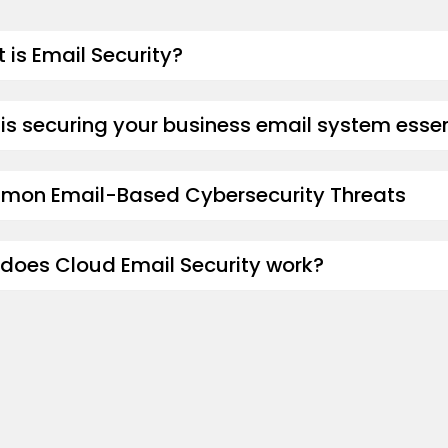
 is Email Security?
is securing your business email system essen
on Email-Based Cybersecurity Threats
does Cloud Email Security work?