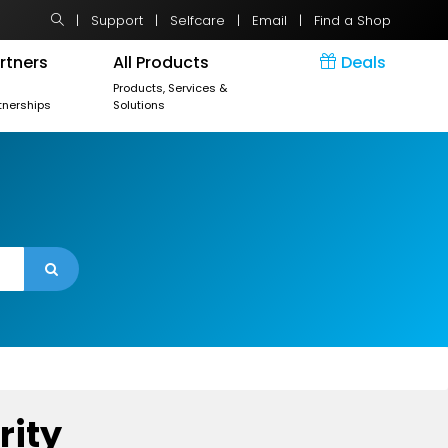
|
Support
|
Selfcare
|
Email
|
Find a Shop
rtners
All Products
Deals
r
Products, Services &
tnerships
Solutions
rity