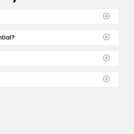
tial?