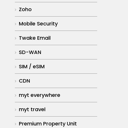
Zoho
Mobile Security
Twake Email
SD-WAN
SIM / eSIM
CDN
myt everywhere
myt travel
Premium Property Unit