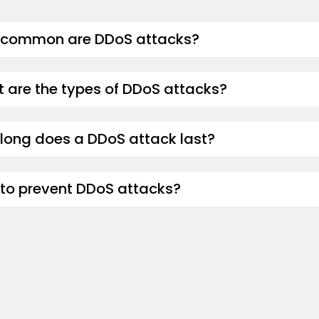
common are DDoS attacks?
 are the types of DDoS attacks?
long does a DDoS attack last?
to prevent DDoS attacks?