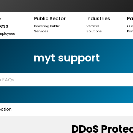
e
Public Sector
Industries
Pa
ness
Powering Public
Vertical
Ou
Services
Solutions
Par
mployees
myt support
ction
DDoS Prote