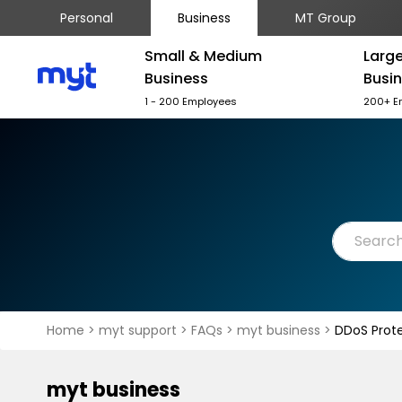
Personal
Business
MT Group
Small & Medium
Larg
Business
Busi
1 - 200 Employees
200+ E
Home
>
myt support
>
FAQs
>
myt business
>
DDoS Prote
myt business