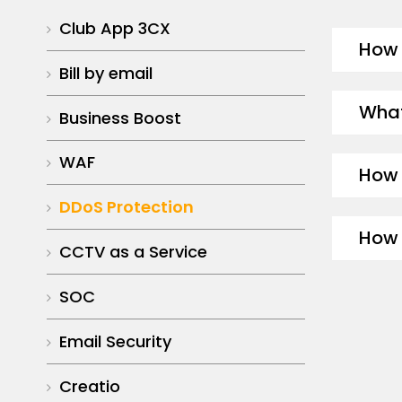
Club App 3CX
How 
Bill by email
What
Business Boost
WAF
How 
DDoS Protection
How 
CCTV as a Service
SOC
Email Security
Creatio