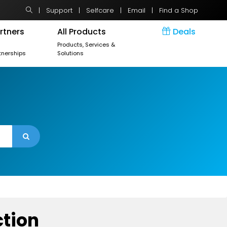
|
Support
|
Selfcare
|
Email
|
Find a Shop
rtners
All Products
Deals
r
Products, Services &
tnerships
Solutions
ction