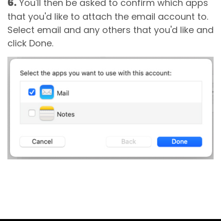
6.
You'll then be asked to confirm which apps
that you'd like to attach the email account to.
Select email and any others that you'd like and
click Done.