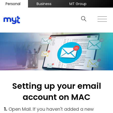
Personal
Business
MT Group
Setting up your email
account on MAC
1.
Open Mail. If you haven't added a new