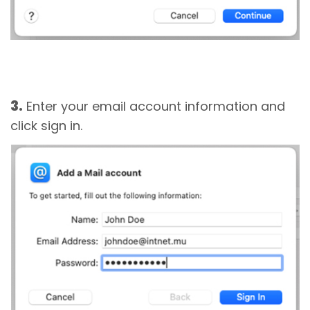
3.
Enter your email account information and
click sign in.