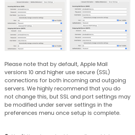
Please note that by default, Apple Mail
versions 10 and higher use secure (SSL)
connections for both incoming and outgoing
servers. We highly recommend that you do
not change this, but SSL and port settings may
be modified under server settings in the
preferences menu once setup is complete.