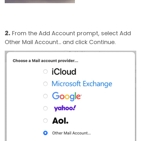
2.
From the Add Account prompt, select Add
Other Mail Account... and click Continue.