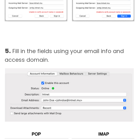
5.
Fill in the fields using your email info and
access domain.