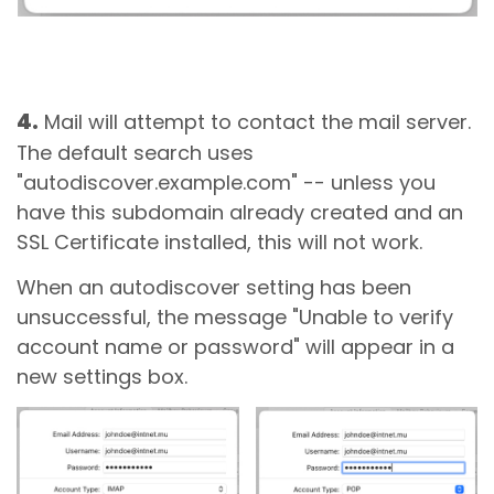
4.
Mail will attempt to contact the mail server.
The default search uses
"autodiscover.example.com" -- unless you
have this subdomain already created and an
SSL Certificate installed, this will not work.
When an autodiscover setting has been
unsuccessful, the message "Unable to verify
account name or password" will appear in a
new settings box.