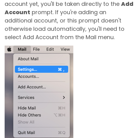
account yet, you'll be taken directly to the
Add
Account
prompt. If you're adding an
additional account, or this prompt doesn't
otherwise load automatically, you'll need to
select Add Account from the Mail menu.