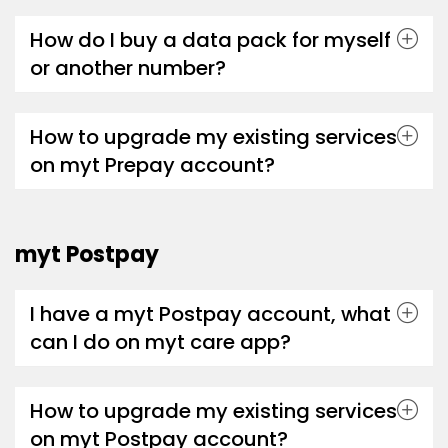
How do I buy a data pack for myself
or another number?
How to upgrade my existing services
on myt Prepay account?
myt Postpay
I have a myt Postpay account, what
can I do on myt care app?
How to upgrade my existing services
on myt Postpay account?