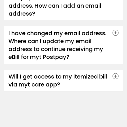
address. How can I add an email
address?
I have changed my email address.
Where can I update my email
address to continue receiving my
eBill for myt Postpay?
Will I get access to my itemized bill
via myt care app?