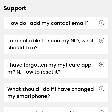
Support
How do I add my contact email?
I am not able to scan my NID, what
should I do?
I have forgotten my myt care app
mPIN. How to reset it?
What should I do if I have changed
my smartphone?