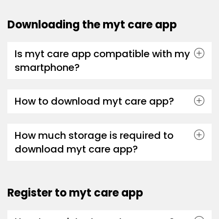
Downloading the myt care app
Is myt care app compatible with my
smartphone?
How to download myt care app?
How much storage is required to
download myt care app?
Register to myt care app