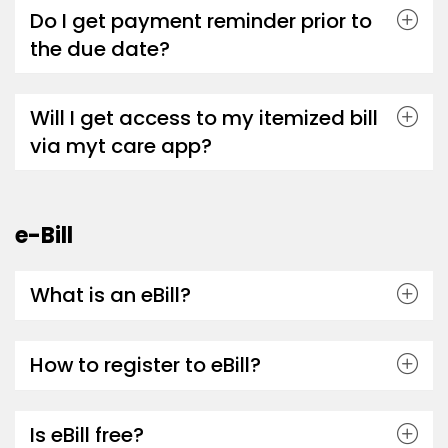
Do I get payment reminder prior to
the due date?
Will I get access to my itemized bill
via myt care app?
e-Bill
What is an eBill?
How to register to eBill?
Is eBill free?