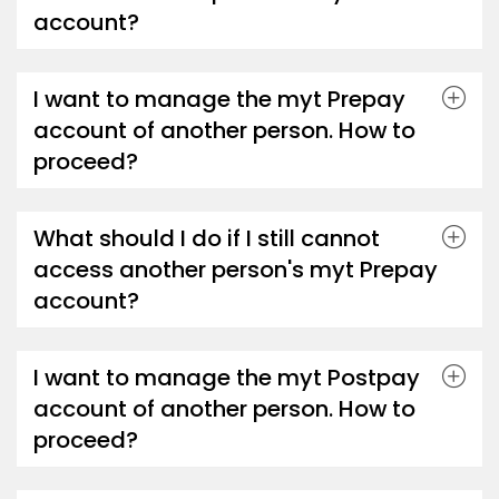
account?
I want to manage the myt Prepay
account of another person. How to
proceed?
What should I do if I still cannot
access another person's myt Prepay
account?
I want to manage the myt Postpay
account of another person. How to
proceed?