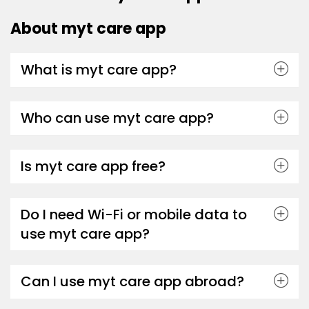
About myt care app
What is myt care app?
Who can use myt care app?
Is myt care app free?
Do I need Wi-Fi or mobile data to
use myt care app?
Can I use myt care app abroad?