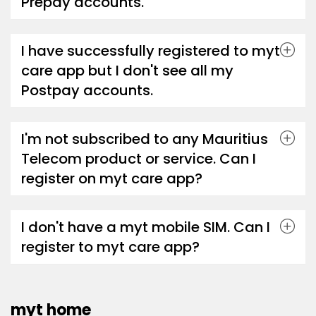
Prepay accounts.
I have successfully registered to myt
care app but I don't see all my
Postpay accounts.
I'm not subscribed to any Mauritius
Telecom product or service. Can I
register on myt care app?
I don't have a myt mobile SIM. Can I
register to myt care app?
myt home