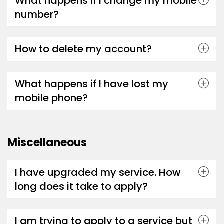
What happens if I change my mobile
number?
How to delete my account?
What happens if I have lost my
mobile phone?
Miscellaneous
I have upgraded my service. How
long does it take to apply?
I am trying to apply to a service but