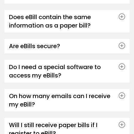
Does eBill contain the same
information as a paper bill?
Are eBills secure?
Do I need a special software to
access my eBills?
On how many emails can I receive
my eBill?
Will I still receive paper bills if I
register to eBill?