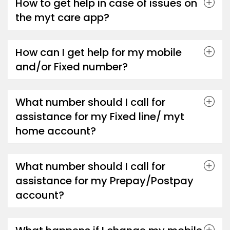
How to get help in case of issues on
the myt care app?
How can I get help for my mobile
and/or Fixed number?
What number should I call for
assistance for my Fixed line/ myt
home account?
What number should I call for
assistance for my Prepay/Postpay
account?