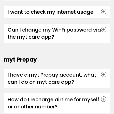
I want to check my internet usage.
Can I change my Wi-Fi password via
the myt care app?
myt Prepay
I have a myt Prepay account, what
can I do on myt care app?
How do I recharge airtime for myself
or another number?