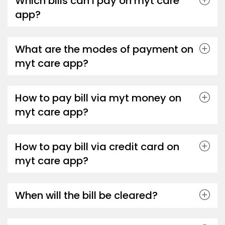
Which bills can I pay on myt care
app?
What are the modes of payment on
myt care app?
How to pay bill via myt money on
myt care app?
How to pay bill via credit card on
myt care app?
When will the bill be cleared?