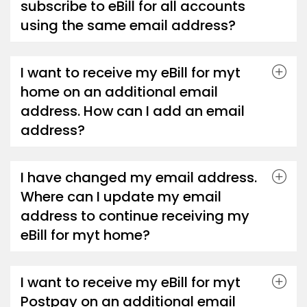
subscribe to eBill for all accounts
using the same email address?
I want to receive my eBill for myt
home on an additional email
address. How can I add an email
address?
I have changed my email address.
Where can I update my email
address to continue receiving my
eBill for myt home?
I want to receive my eBill for myt
Postpay on an additional email