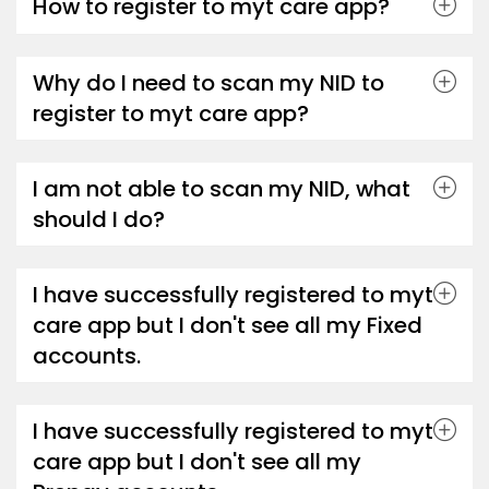
How to register to myt care app?
Why do I need to scan my NID to
register to myt care app?
I am not able to scan my NID, what
should I do?
I have successfully registered to myt
care app but I don't see all my Fixed
accounts.
I have successfully registered to myt
care app but I don't see all my