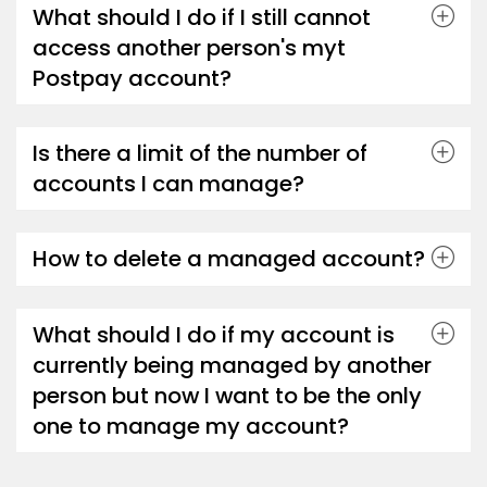
What should I do if I still cannot
access another person's myt
Postpay account?
Is there a limit of the number of
accounts I can manage?
How to delete a managed account?
What should I do if my account is
currently being managed by another
person but now I want to be the only
one to manage my account?