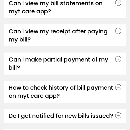
Can I view my bill statements on
myt care app?
Can I view my receipt after paying
my bill?
Can I make partial payment of my
bill?
How to check history of bill payment
on myt care app?
Do I get notified for new bills issued?