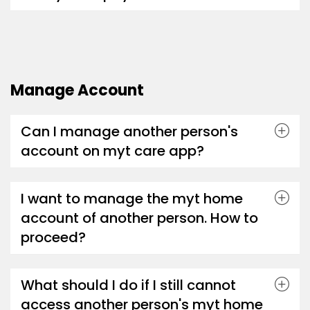
Manage Account
Can I manage another person's
account on myt care app?
I want to manage the myt home
account of another person. How to
proceed?
What should I do if I still cannot
access another person's myt home