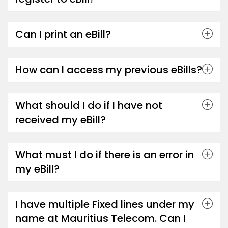
Can I print an eBill?
How can I access my previous eBills?
What should I do if I have not
received my eBill?
What must I do if there is an error in
my eBill?
I have multiple Fixed lines under my
name at Mauritius Telecom. Can I