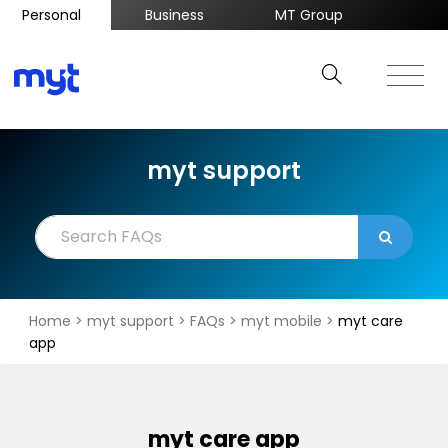
Personal
Business
MT Group
myt support
Home
>
myt support
>
FAQs
>
myt mobile
>
myt care
app
myt care app