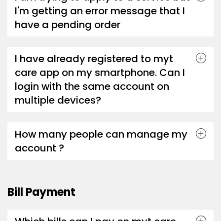
I'm getting an error message that I
have a pending order
I have already registered to myt
care app on my smartphone. Can I
login with the same account on
multiple devices?
How many people can manage my
account ?
Bill Payment