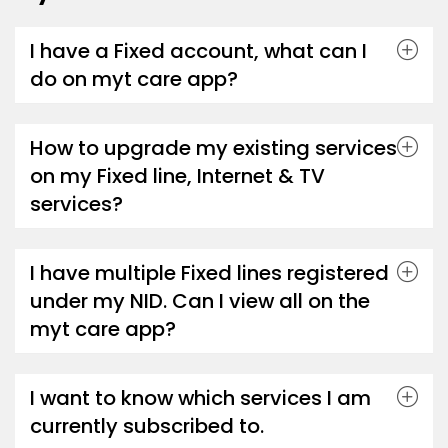
I have a Fixed account, what can I
do on myt care app?
How to upgrade my existing services
on my Fixed line, Internet & TV
services?
I have multiple Fixed lines registered
under my NID. Can I view all on the
myt care app?
I want to know which services I am
currently subscribed to.